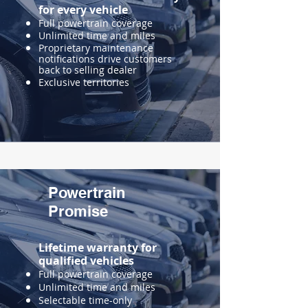
for every vehicle
Full powertrain coverage
Unlimited time and miles
Proprietary maintenance
notifications drive customers
back to selling dealer
Exclusive territories
Powertrain
Promise
Lifetime warranty for
qualified vehicles
Full powertrain coverage
Unlimited time and miles
Selectable time-only