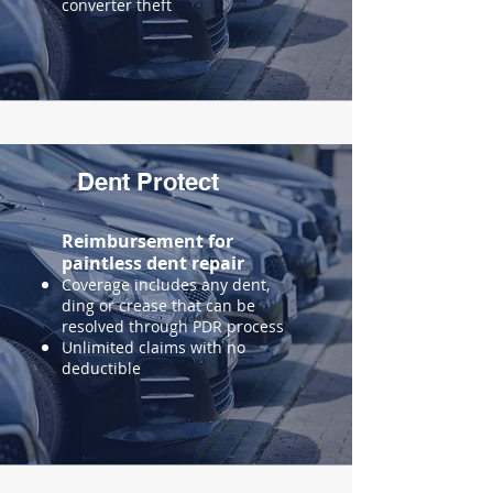
converter theft
Dent Protect
Reimbursement for
paintless
dent repair
Coverage includes any dent,
ding or crease that can be
resolved through PDR process
Unlimited claims with no
deductible