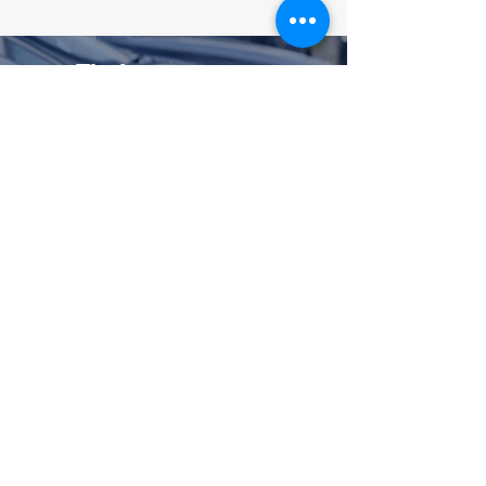
Theft
Protect/Etch
Advanced, dealer-
installed theft deterrence
Permanent, unique etchings
deter thieves and help police
identify recovered vehicles
No-deductible cash benefit if a
covered vehicle is stolen and
not recovered