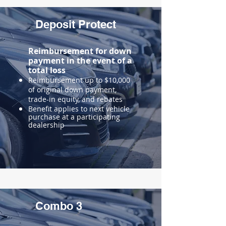
Deposit Protect
Reimbursement for down
payment in the event of a
total loss
Reimbursement up to $10,000
of original down payment,
trade-in equity, and rebates
Benefit applies to next vehicle
purchase at a participating
dealership
Combo 3