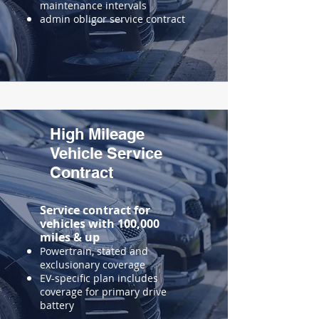
maintenance intervals
admin obligor service contract
High Mileage
Vehicle Service
Contract
Service contract for
vehicles with 100,000
miles & up
​Powertrain, stated and
exclusionary coverage
EV-specific plan includes
coverage for primary drive
battery