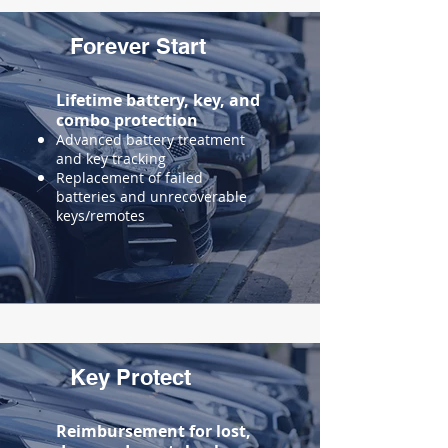
Forever Start
Lifetime battery, key, and
combo protection
Advanced battery treatment
and key tracking
Replacement of failed
batteries and unrecoverable
keys/remotes
Key Protect
Reimbursement for
lost,