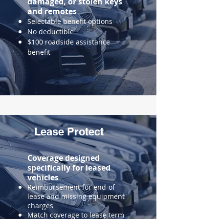
damaged, or stolen keys
and remotes
Selectable benefit options
No deductible
$100 roadside assistance
benefit
Lease Protect
Coverage designed
specifically for leased
vehicles
​Reimbursement for end-of-
lease and missing equipment
charges
Match coverage to lease term