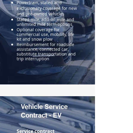
Powertrain, stated and
exclusionary coverage for new
and pre-owned vehicles
Stated mile, add-on mile and
unlimited mile term options
Optional coverage for
commercial use, mobility, life
kit and snow plow
Reimbursement for roadside
assistance, connected car,
substitute transportation and
trip interruption
Vehicle Service
Contract - EV
Service contract