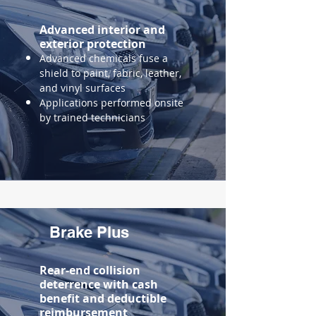
Advanced
interior and
exterior protection
Advanced chemicals fuse a
shield to paint, fabric, leather,
and vinyl surfaces
Applications performed onsite
by trained technicians
Brake Plus
Rear-end collision
deterrence with cash
benefit and
deductible
reimbursement