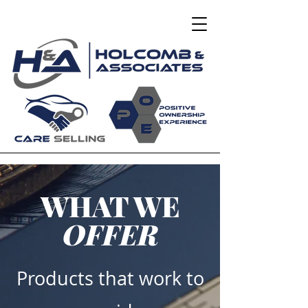
WHAT WE
OFFER
Products that work to