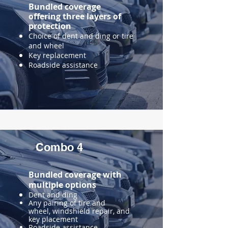
Bundled coverage
offering three layers of
protection
Choice of dent and ding or tire
and wheel
Key replacement
Roadside assistance
Combo 4
Bundled coverage with
multiple
options
​Dent and ding
Any pairing of tire and
wheel, windshield repair, and
key placement
Roadside assistance