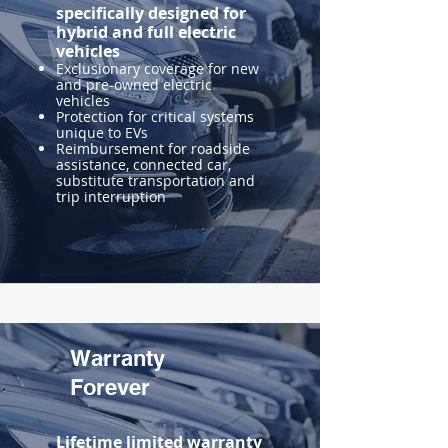
specifically designed for
hybrid and full electric
vehicles
Exclusionary coverage for new
and pre-owned electric
vehicles
Protection for critical systems
unique to EVs
Reimbursement for roadside
assistance, connected car,
substitute transportation and
trip interruption
Warranty
Forever
Lifetime limited warranty