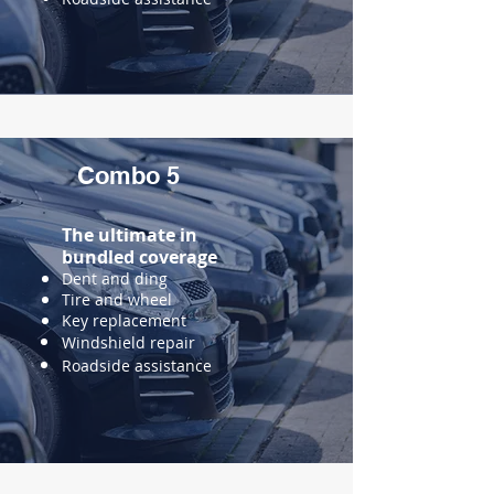
Combo 5
The ultimate in
bundled
coverage
Dent and ding
Tire and wheel
Key replacement
Windshield repair
Roadside assistance