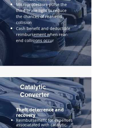
Microprocessors pulse the
third brake light to reduce
the
chances of rear-end
collision
Cash benefit and deductible
reimbursement when rear-
end collisions occur
Catalytic
Converter
Theft deterrence and
recovery
Reimbursement for expenses
associatated with catalytic