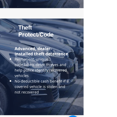
Theft
Protect/Code
Advanced, dealer-
installed theft deterrence
Permanent, unique
code
labels deter thieves and
help police identify recovered
vehicles
No-deductible cash benefit if a
covered vehicle is stolen and
not recovered