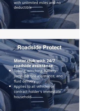
with unlimited miles and no
deductible
Roadside Protect
Motor club with 24/7
roadside assistance
Towing, winching, battery
jump, flat tire assistance, and
fluid delivery
Applies to all vehicles in
contract holder's immediate
household