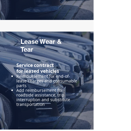
Lease Wear &
Tear
Service contract
for
leased vehicles
Reimbursement for end-of-
lease charges and consumable
parts
Add reimbursement for
roadside assistance, trip
interruption and substitute
transportation