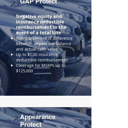
GAP Protect
Negative equity and
insurance deductible
reimbursement in the
event of a total loss
Reimbursement of difference
between unpaid net balance
and actual cash value
Up to $1,00 insurance
deductible reimbursement
Coverage for MSRPs up to
$125,000
Appearance
Protect