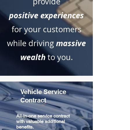
provide
positive
experiences
for your customers
massive
while driving
wealth
to you.
Vehicle Service
Contract
All-in-one service contract
with valuable additional
benefits.