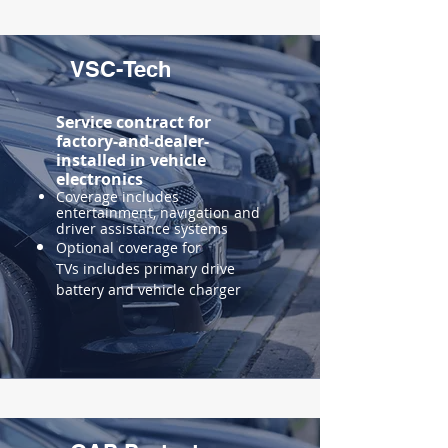
VSC-Tech
Service contract for
factory-and-dealer-
installed in vehicle
electronics
Coverage includes
entertainment, navigation and
driver assistance systems
Optional coverage for
TVs includes primary drive
battery and vehicle charger